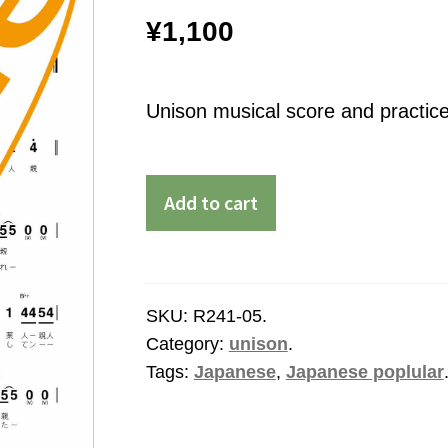
¥
1,100
Unison musical score and practice
Add to cart
SKU:
R241-05
.
Category:
unison
.
Tags:
Japanese
,
Japanese poplular