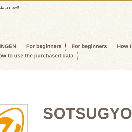
data now!!
KINGEN
For beginners
For beginners
How t
ow to use the purchased data
SOTSUGY