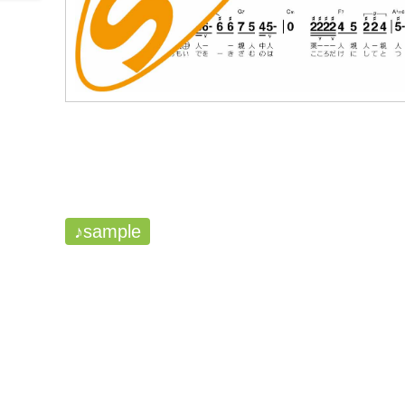
♪sample