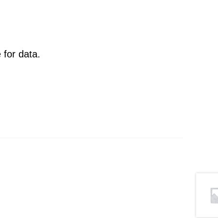
 for data.
.