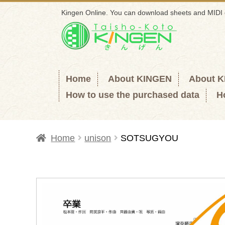
Kingen Online. You can download sheets and MIDI 
Skip
Skip
to
to
navigation
content
Home
About KINGEN
About 
How to use the purchased data
H
Home
unison
SOTSUGYOU