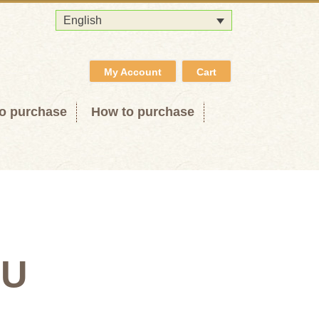
English
My Account
Cart
o purchase
How to purchase
OU