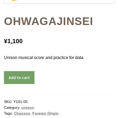
OHWAGAJINSEI
¥
1,100
Unison musical score and practice for data.
Add to cart
SKU:
Y101-05
.
Category:
unison
.
Tags:
Chanson
,
Foreign Origin
.