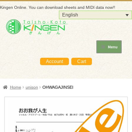
Kingen Online. You can download sheets and MIDI data now!!
English
Skip
Skip
to
to
navigation
content
Menu
Home
Account
Cart
About KINGEN
For beginners
Home
unison
OHWAGAJINSEI
How to purchase
How to use the purchased data