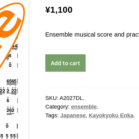
¥
1,100
Ensemble musical score and practi
Add to cart
SKU:
A2027DL
.
Category:
ensemble
.
Tags:
Japanese
,
Kayokyoku Enka
.