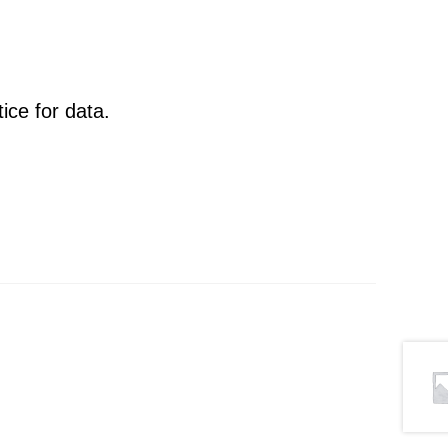
ce for data.