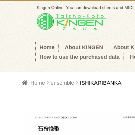
Kingen Online. You can download sheets and MIDI 
Skip
Skip
to
to
navigation
content
Home
About KINGEN
About 
How to use the purchased data
H
Home
ensemble
ISHIKARIBANKA