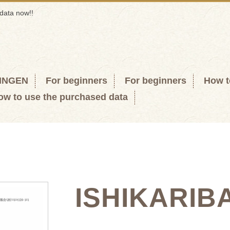
data now!!
KINGEN
For beginners
For beginners
How t
ow to use the purchased data
ISHIKARIB