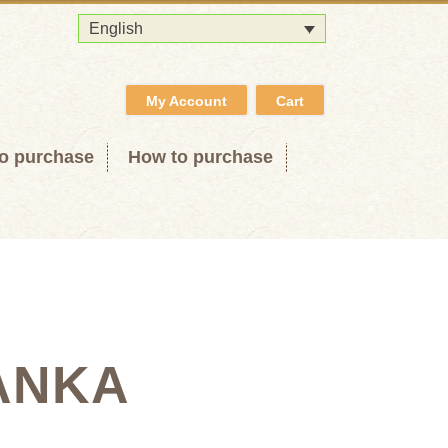
English
My Account
Cart
o purchase
How to purchase
ANKA