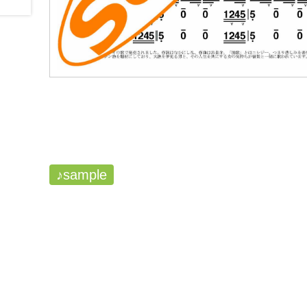
♪sample